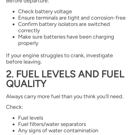
Before departure:
Check battery voltage
Ensure terminals are tight and corrosion-free
Confirm battery isolators are switched
correctly
Make sure batteries have been charging
properly
If your engine struggles to crank, investigate
before leaving.
2. FUEL LEVELS AND FUEL
QUALITY
Always carry more fuel than you think you’ll need.
Check:
Fuel levels
Fuel filters/water separators
Any signs of water contamination