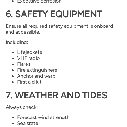
Excessive corrosion
6. SAFETY EQUIPMENT
Ensure all required safety equipment is onboard
and accessible.
Including:
Lifejackets
VHF radio
Flares
Fire extinguishers
Anchor and warp
First aid kit
7. WEATHER AND TIDES
Always check:
Forecast wind strength
Sea state