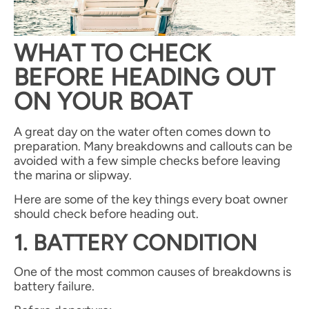
WHAT TO CHECK
BEFORE HEADING OUT
ON YOUR BOAT
A great day on the water often comes down to
preparation. Many breakdowns and callouts can be
avoided with a few simple checks before leaving
the marina or slipway.
Here are some of the key things every boat owner
should check before heading out.
1. BATTERY CONDITION
One of the most common causes of breakdowns is
battery failure.