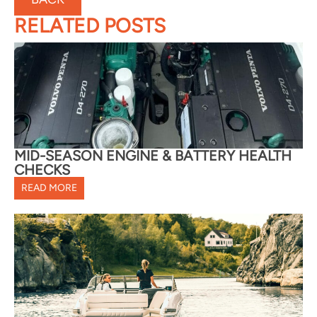
RELATED POSTS
MID-SEASON ENGINE & BATTERY HEALTH
CHECKS
READ MORE