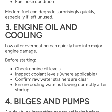
Fuel hose condition
Modern fuel can degrade surprisingly quickly,
especially if left unused.
3. ENGINE OIL AND
COOLING
Low oil or overheating can quickly turn into major
engine damage.
Before starting:
Check engine oil levels
Inspect coolant levels (where applicable)
Confirm raw water strainers are clear
Ensure cooling water is flowing correctly after
startup
4. BILGES AND PUMPS
A quick bilge inspection can reveal leaks before