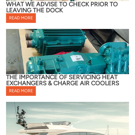
WHAT WE ADVISE TO CHECK PRIOR TO
LEAVING THE DOCK
READ MORE
THE IMPORTANCE OF SERVICING HEAT
EXCHANGERS & CHARGE AIR COOLERS
READ MORE