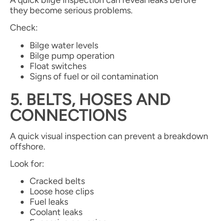
they become serious problems.
Check:
Bilge water levels
Bilge pump operation
Float switches
Signs of fuel or oil contamination
5. BELTS, HOSES AND
CONNECTIONS
A quick visual inspection can prevent a breakdown
offshore.
Look for:
Cracked belts
Loose hose clips
Fuel leaks
Coolant leaks