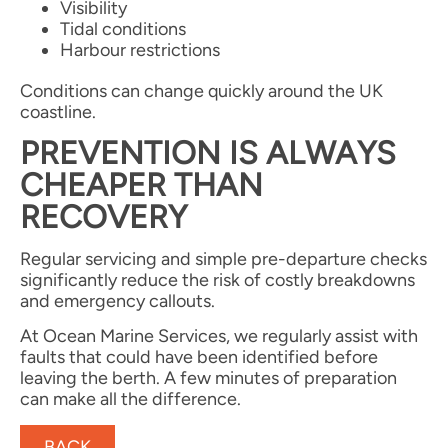
Visibility
Tidal conditions
Harbour restrictions
Conditions can change quickly around the UK
coastline.
PREVENTION IS ALWAYS
CHEAPER THAN
RECOVERY
Regular servicing and simple pre-departure checks
significantly reduce the risk of costly breakdowns
and emergency callouts.
At Ocean Marine Services, we regularly assist with
faults that could have been identified before
leaving the berth. A few minutes of preparation
can make all the difference.
BACK