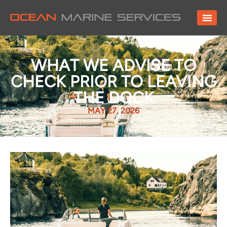
WHAT WE ADVISE TO
CHECK PRIOR TO LEAVING
THE DOCK
MAY 27, 2026