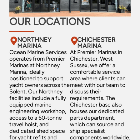
OUR LOCATIONS
NORTHNEY
CHICHESTER
MARINA
MARINA
Ocean Marine Services
At Premier Marinas in
operates from Premier
Chichester, West
Marinas at Northney
Sussex, we offer a
Marina, ideally
comfortable service
positioned to support
area where clients can
yacht owners across the
meet with our team to
Solent. Our Northney
discuss their
facilities include a fully
requirements. The
equipped marine
Chichester base also
engineering workshop,
houses our dedicated
access to a 60‑tonne
parts department,
travel hoist, and
which can source and
dedicated shed space
ship specialist
for yacht refits and
components worldwide.