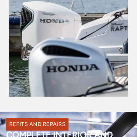
REFITS AND REPAIRS
COMPLETE INTERIOR AND