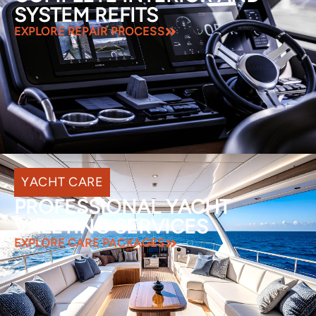
SYSTEM REFITS
EXPLORE REPAIR PROCESS
YACHT CARE
PROFESSIONAL YACHT
VALETING SERVICES
EXPLORE CARE PACKAGES