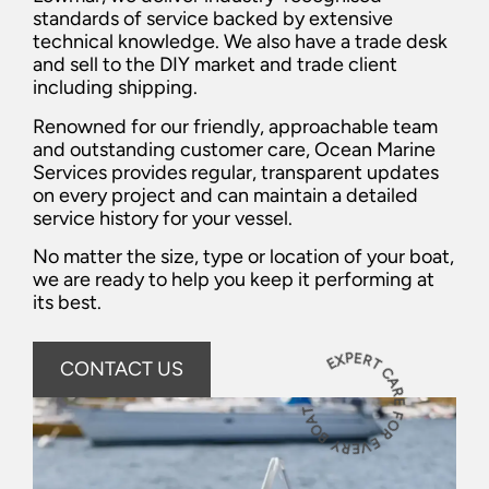
standards of service backed by extensive
technical knowledge. We also have a trade desk
and sell to the DIY market and trade client
including shipping.
Renowned for our friendly, approachable team
and outstanding customer care, Ocean Marine
Services provides regular, transparent updates
on every project and can maintain a detailed
service history for your vessel.
No matter the size, type or location of your boat,
we are ready to help you keep it performing at
its best.
EXPERT CARE FOR EVERY BOAT
CONTACT US