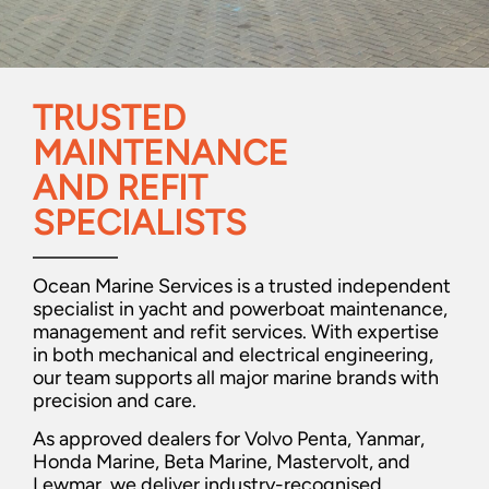
TRUSTED
MAINTENANCE
AND REFIT
SPECIALISTS
Ocean Marine Services is a trusted independent
specialist in yacht and powerboat maintenance,
management and refit services. With expertise
in both mechanical and electrical engineering,
our team supports all major marine brands with
precision and care.
As approved dealers for Volvo Penta, Yanmar,
Honda Marine, Beta Marine, Mastervolt, and
Lewmar, we deliver industry-recognised