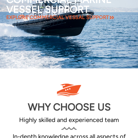
VESSEL SUPPORT
EXPLORE COMMERCIAL VESSAL SUPPORT
WHY CHOOSE US
Highly skilled and experienced team
In-depth knowledge across all aspects of