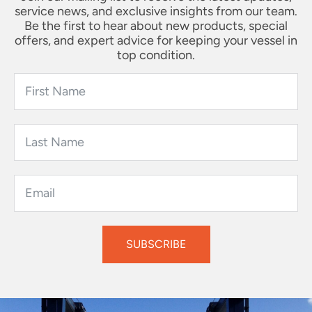
service news, and exclusive insights from our team.
Be the first to hear about new products, special
offers, and expert advice for keeping your vessel in
top condition.
SUBSCRIBE