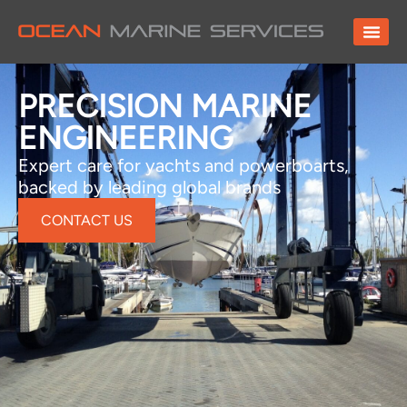
PRECISION MARINE
ENGINEERING
Expert care for yachts and powerboarts,
backed by leading global brands
CONTACT US