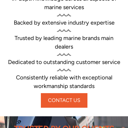
marine services
Backed by extensive industry expertise
Trusted by leading marine brands main
dealers
Dedicated to outstanding customer service
Consistently reliable with exceptional
workmanship standards
CONTACT US