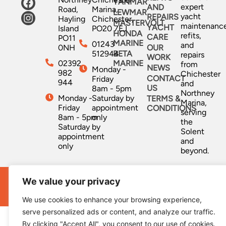
YANMAR
expert
AND
Road,
Marina,
LEWMAR
yacht
REPAIRS
Hayling
Chichester,
MASTERVOLT
maintenanc
YACHT
Island
PO20 7EJ
HONDA
refits,
CARE
PO11
MARINE
01243
and
0NH
OUR
512944
BETA
repairs
WORK
02392
MARINE
from
NEWS
Monday -
982
Chichester
CONTACT
Friday
944
and
US
8am - 5pm
Northney
Monday -
Saturday by
TERMS &
Marina,
Friday
appointment
CONDITIONS
serving
8am - 5pm
only
the
Saturday by
Solent
appointment
and
only
beyond.
We value your privacy
Ocean Marine Services © All Rights Reserved 2026 |
Website Designed & Developed by
Capture Design
We use cookies to enhance your browsing experience,
serve personalized ads or content, and analyze our traffic.
By clicking "Accept All", you consent to our use of cookies.