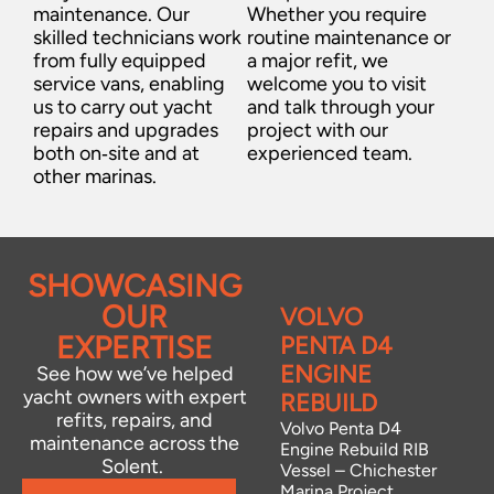
maintenance. Our
Whether you require
skilled technicians work
routine maintenance or
from fully equipped
a major refit, we
service vans, enabling
welcome you to visit
us to carry out yacht
and talk through your
repairs and upgrades
project with our
both on‑site and at
experienced team.
other marinas.
SHOWCASING
OUR
BOW
VOLVO
EXPERTISE
THRUSTER
PENTA D4
INSTALLATIONS
ENGINE
See how we’ve helped
yacht owners with expert
–
REBUILD
refits, repairs, and
CHICHESTER
Volvo Penta D4
maintenance across the
Engine Rebuild RIB
AND
Solent.
Vessel – Chichester
NORTHNEY
Marina Project