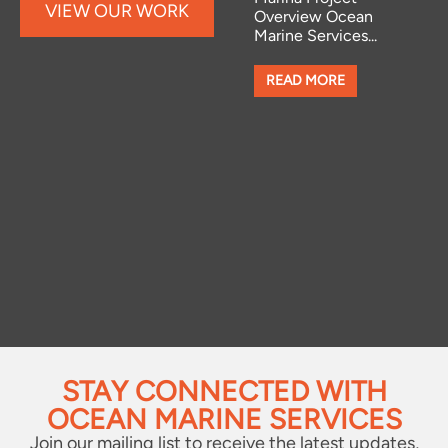
VIEW OUR WORK
Overview Ocean
MARINA
Marine Services...
Bow Thruster
Installations at
READ MORE
Chichester &
Northney Marinas
We have recently
completed several
professional bow...
READ MORE
STAY CONNECTED WITH
OCEAN MARINE SERVICES
Join our mailing list to receive the latest updates,