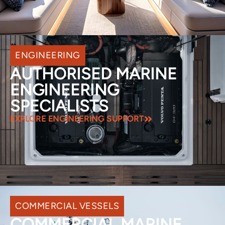
ENGINEERING
AUTHORISED MARINE
ENGINEERING
SPECIALISTS
EXPLORE ENGINEERING SUPPORT
COMMERCIAL VESSELS
COMMERCIAL MARINE